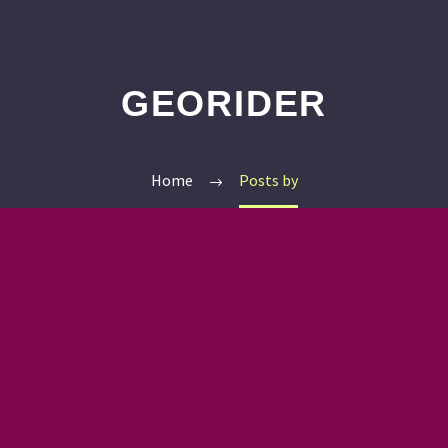
GEORIDER
Home
Posts by